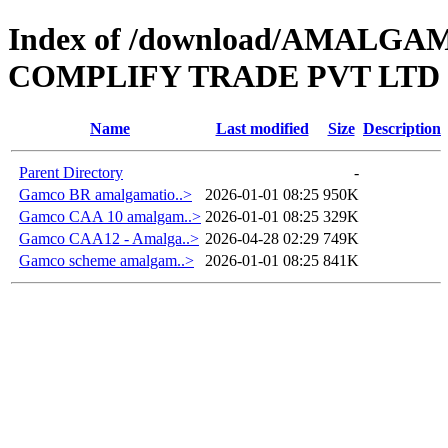
Index of /download/AMAL
COMPLIFY TRADE PVT LTD
Name
Last modified
Size
Description
Parent Directory
-
Gamco BR amalgamatio..>
2026-01-01 08:25
950K
Gamco CAA 10 amalgam..>
2026-01-01 08:25
329K
Gamco CAA12 - Amalga..>
2026-04-28 02:29
749K
Gamco scheme amalgam..>
2026-01-01 08:25
841K