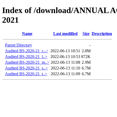
Index of /download/ANNUAL
2021
Name
Last modified
Size
Description
Parent Directory
-
Audited BS-2020-21_c..>
2022-06-13 10:51
2.8M
Audited BS-2020-21_l..>
2022-06-13 10:53
872K
Audited BS-2020-21_m..>
2022-06-13 11:08
2.9M
Audited BS-2020-21_s..>
2022-06-13 11:10
6.7M
Audited BS-2020-21_t..>
2022-06-13 11:09
6.7M