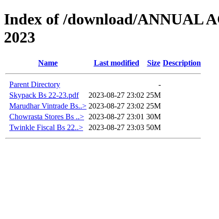
Index of /download/ANNUAL
2023
Name
Last modified
Size
Description
Parent Directory
-
Skypack Bs 22-23.pdf
2023-08-27 23:02
25M
Marudhar Vintrade Bs..>
2023-08-27 23:02
25M
Chowrasta Stores Bs ..>
2023-08-27 23:01
30M
Twinkle Fiscal Bs 22..>
2023-08-27 23:03
50M