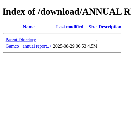
Index of /download/ANNUAL 
Name
Last modified
Size
Description
Parent Directory
-
Gamco_ annual report..>
2025-08-29 06:53
4.5M