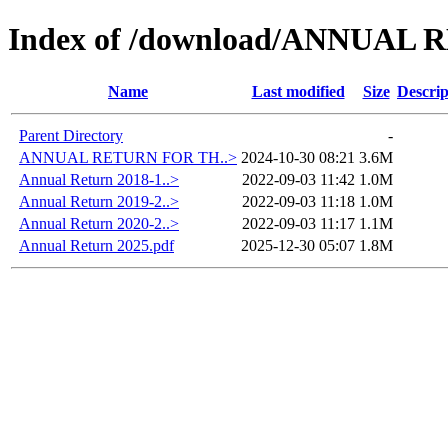
Index of /download/ANNUAL
Name
Last modified
Size
Descrip
Parent Directory
-
ANNUAL RETURN FOR TH..>
2024-10-30 08:21
3.6M
Annual Return 2018-1..>
2022-09-03 11:42
1.0M
Annual Return 2019-2..>
2022-09-03 11:18
1.0M
Annual Return 2020-2..>
2022-09-03 11:17
1.1M
Annual Return 2025.pdf
2025-12-30 05:07
1.8M