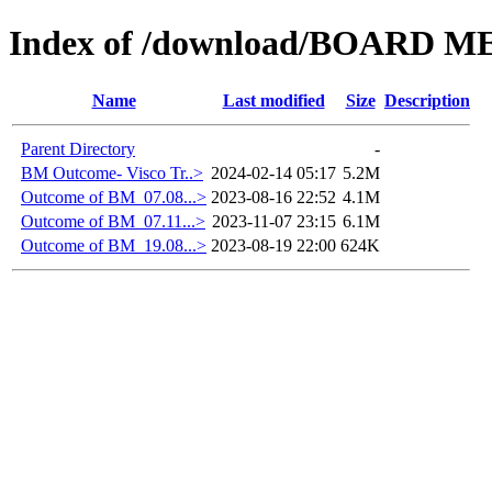
Index of /download/BOARD M
Name
Last modified
Size
Description
Parent Directory
-
BM Outcome- Visco Tr..>
2024-02-14 05:17
5.2M
Outcome of BM_07.08...>
2023-08-16 22:52
4.1M
Outcome of BM_07.11...>
2023-11-07 23:15
6.1M
Outcome of BM_19.08...>
2023-08-19 22:00
624K