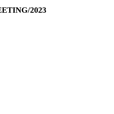
EETING/2023