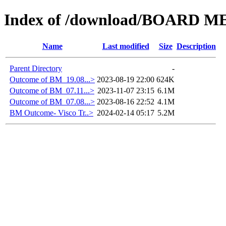
Index of /download/BOARD M
Name
Last modified
Size
Description
Parent Directory
-
Outcome of BM_19.08...>
2023-08-19 22:00
624K
Outcome of BM_07.11...>
2023-11-07 23:15
6.1M
Outcome of BM_07.08...>
2023-08-16 22:52
4.1M
BM Outcome- Visco Tr..>
2024-02-14 05:17
5.2M