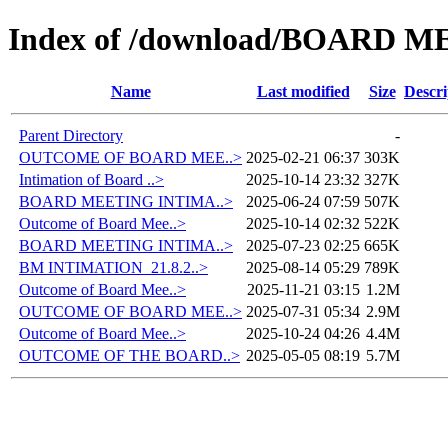
Index of /download/BOARD M
Name
Last modified
Size
Descri
Parent Directory
-
OUTCOME OF BOARD MEE..>
2025-02-21 06:37
303K
Intimation of Board ..>
2025-10-14 23:32
327K
BOARD MEETING INTIMA..>
2025-06-24 07:59
507K
Outcome of Board Mee..>
2025-10-14 02:32
522K
BOARD MEETING INTIMA..>
2025-07-23 02:25
665K
BM INTIMATION_21.8.2..>
2025-08-14 05:29
789K
Outcome of Board Mee..>
2025-11-21 03:15
1.2M
OUTCOME OF BOARD MEE..>
2025-07-31 05:34
2.9M
Outcome of Board Mee..>
2025-10-24 04:26
4.4M
OUTCOME OF THE BOARD..>
2025-05-05 08:19
5.7M