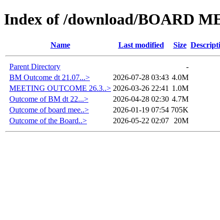
Index of /download/BOARD M
Name
Last modified
Size
Descript
Parent Directory
-
BM Outcome dt 21.07...>
2026-07-28 03:43
4.0M
MEETING OUTCOME 26.3..>
2026-03-26 22:41
1.0M
Outcome of BM dt 22...>
2026-04-28 02:30
4.7M
Outcome of board mee..>
2026-01-19 07:54
705K
Outcome of the Board..>
2026-05-22 02:07
20M