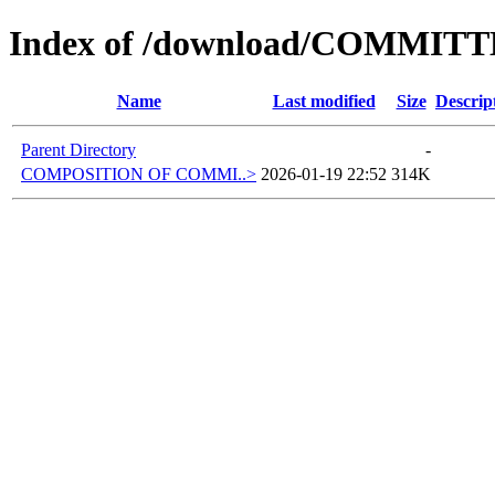
Index of /download/COMMIT
Name
Last modified
Size
Descrip
Parent Directory
-
COMPOSITION OF COMMI..>
2026-01-19 22:52
314K