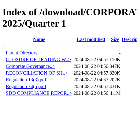
Index of /download/CORPO
2025/Quarter 1
Name
Last modified
Size
Descrip
Parent Directory
-
CLOSURE OF TRADING W..>
2024-08-22 04:57
150K
Corporate Governance..>
2024-08-22 04:56
347K
RECONCILIATION OF SH..>
2024-08-22 04:57
830K
Regulation 13(3).pdf
2024-08-22 04:57
202K
Regulation 74(5).pdf
2024-08-22 04:57
431K
SDD COMPLIANCE REPOR..>
2024-08-22 04:56
1.1M