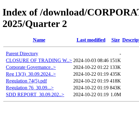
Index of /download/CORPO
2025/Quarter 2
Name
Last modified
Size
Descrip
Parent Directory
-
CLOSURE OF TRADING W..>
2024-10-03 08:46
151K
Corporate Governance..>
2024-10-22 01:22
133K
Reg 13(3)_30.09.2024..>
2024-10-22 01:19
435K
Regulation 74(5).pdf
2024-10-22 01:19
418K
Regulation 76_30.09...>
2024-10-22 01:19
843K
SDD REPORT_30.09.202..>
2024-10-22 01:19
1.0M