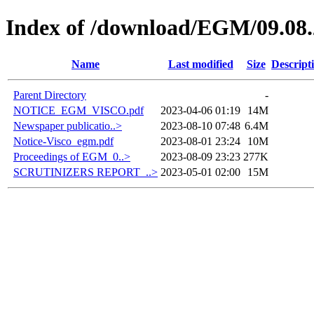
Index of /download/EGM/09.08
Name
Last modified
Size
Descript
Parent Directory
-
NOTICE_EGM_VISCO.pdf
2023-04-06 01:19
14M
Newspaper publicatio..>
2023-08-10 07:48
6.4M
Notice-Visco_egm.pdf
2023-08-01 23:24
10M
Proceedings of EGM_0..>
2023-08-09 23:23
277K
SCRUTINIZERS REPORT_..>
2023-05-01 02:00
15M