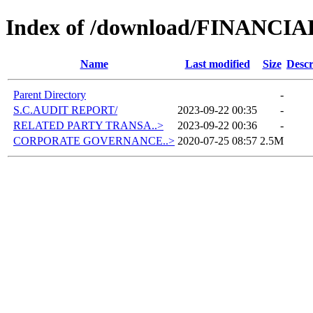
Index of /download/FINANCI
Name
Last modified
Size
Descr
Parent Directory
-
S.C.AUDIT REPORT/
2023-09-22 00:35
-
RELATED PARTY TRANSA..>
2023-09-22 00:36
-
CORPORATE GOVERNANCE..>
2020-07-25 08:57
2.5M