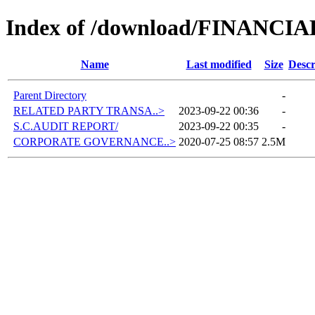
Index of /download/FINANCI
Name
Last modified
Size
Descr
Parent Directory
-
RELATED PARTY TRANSA..>
2023-09-22 00:36
-
S.C.AUDIT REPORT/
2023-09-22 00:35
-
CORPORATE GOVERNANCE..>
2020-07-25 08:57
2.5M