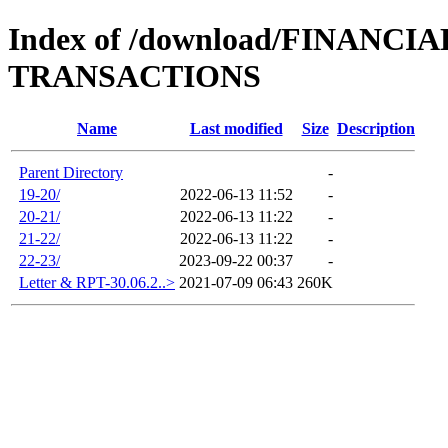
Index of /download/FINAN
TRANSACTIONS
Name
Last modified
Size
Description
Parent Directory
-
19-20/
2022-06-13 11:52
-
20-21/
2022-06-13 11:22
-
21-22/
2022-06-13 11:22
-
22-23/
2023-09-22 00:37
-
Letter & RPT-30.06.2..>
2021-07-09 06:43
260K