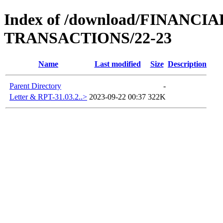
Index of /download/FINAN
TRANSACTIONS/22-23
Name
Last modified
Size
Description
Parent Directory
-
Letter & RPT-31.03.2..>
2023-09-22 00:37
322K