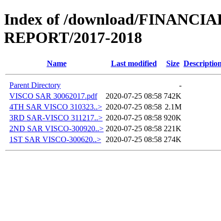
Index of /download/FINANCI
REPORT/2017-2018
Name
Last modified
Size
Descriptio
Parent Directory
-
VISCO SAR 30062017.pdf
2020-07-25 08:58
742K
4TH SAR VISCO 310323..>
2020-07-25 08:58
2.1M
3RD SAR-VISCO 311217..>
2020-07-25 08:58
920K
2ND SAR VISCO-300920..>
2020-07-25 08:58
221K
1ST SAR VISCO-300620..>
2020-07-25 08:58
274K