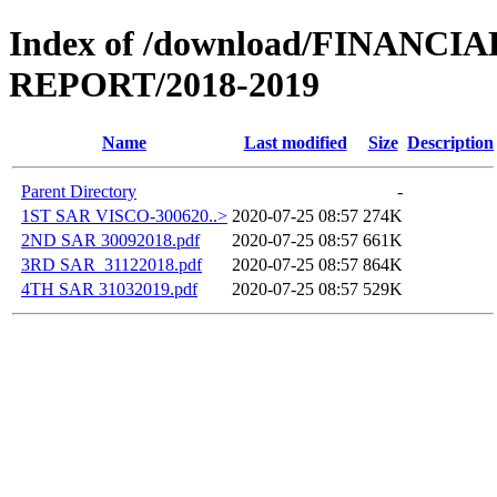
Index of /download/FINANCI
REPORT/2018-2019
Name
Last modified
Size
Description
Parent Directory
-
1ST SAR VISCO-300620..>
2020-07-25 08:57
274K
2ND SAR 30092018.pdf
2020-07-25 08:57
661K
3RD SAR_31122018.pdf
2020-07-25 08:57
864K
4TH SAR 31032019.pdf
2020-07-25 08:57
529K