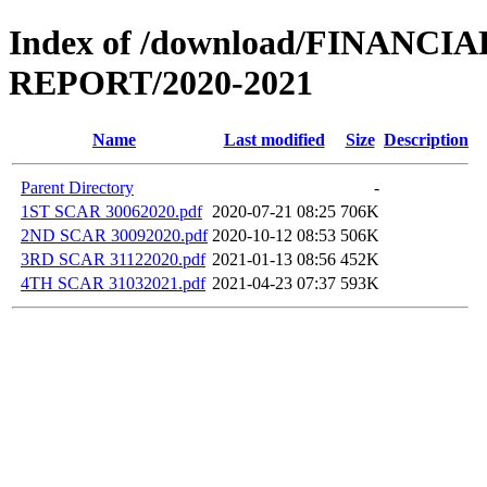
Index of /download/FINANCI
REPORT/2020-2021
Name
Last modified
Size
Description
Parent Directory
-
1ST SCAR 30062020.pdf
2020-07-21 08:25
706K
2ND SCAR 30092020.pdf
2020-10-12 08:53
506K
3RD SCAR 31122020.pdf
2021-01-13 08:56
452K
4TH SCAR 31032021.pdf
2021-04-23 07:37
593K