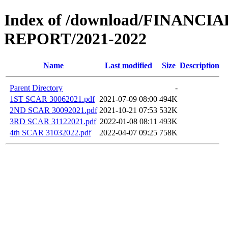
Index of /download/FINANCI
REPORT/2021-2022
Name
Last modified
Size
Description
Parent Directory
-
1ST SCAR 30062021.pdf
2021-07-09 08:00
494K
2ND SCAR 30092021.pdf
2021-10-21 07:53
532K
3RD SCAR 31122021.pdf
2022-01-08 08:11
493K
4th SCAR 31032022.pdf
2022-04-07 09:25
758K