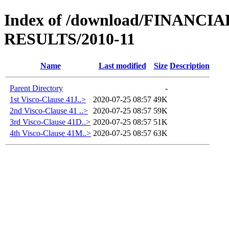
Index of /download/FINANC
RESULTS/2010-11
Name
Last modified
Size
Description
Parent Directory
-
1st Visco-Clause 41J..>
2020-07-25 08:57
49K
2nd Visco-Clause 41 ..>
2020-07-25 08:57
59K
3rd Visco-Clause 41D..>
2020-07-25 08:57
51K
4th Visco-Clause 41M..>
2020-07-25 08:57
63K