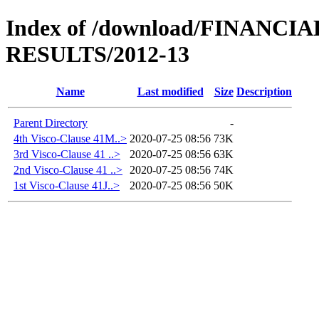
Index of /download/FINANC
RESULTS/2012-13
Name
Last modified
Size
Description
Parent Directory
-
4th Visco-Clause 41M..>
2020-07-25 08:56
73K
3rd Visco-Clause 41 ..>
2020-07-25 08:56
63K
2nd Visco-Clause 41 ..>
2020-07-25 08:56
74K
1st Visco-Clause 41J..>
2020-07-25 08:56
50K