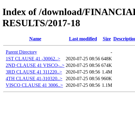
Index of /download/FINANC
RESULTS/2017-18
Name
Last modified
Size
Descriptio
Parent Directory
-
1ST CLAUSE 41 -30062..>
2020-07-25 08:56
648K
2ND CLAUSE 41 VISCO-..>
2020-07-25 08:56
674K
3RD CLAUSE 41 311220..>
2020-07-25 08:56
1.4M
4TH CLAUSE 41-310320..>
2020-07-25 08:56
960K
VISCO CLAUSE 41 3006..>
2020-07-25 08:56
1.1M