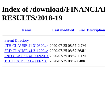
Index of /download/FINANC
RESULTS/2018-19
Name
Last modified
Size
Description
Parent Directory
-
4TH CLAUSE 41 310320..>
2020-07-25 08:57
2.7M
3RD CLAUSE 41 311220..>
2020-07-25 08:57
264K
2ND CLAUSE 41 300920..>
2020-07-25 08:57
1.1M
1ST CLAUSE 41 -30062..>
2020-07-25 08:57
648K