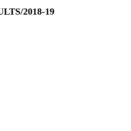
LTS/2018-19