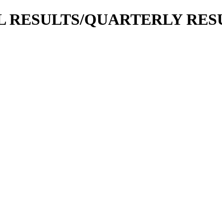
IAL RESULTS/QUARTERLY RESU