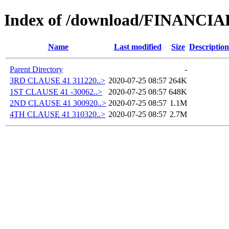
Index of /download/FINANC
Name
Last modified
Size
Description
Parent Directory
-
3RD CLAUSE 41 311220..>
2020-07-25 08:57
264K
1ST CLAUSE 41 -30062..>
2020-07-25 08:57
648K
2ND CLAUSE 41 300920..>
2020-07-25 08:57
1.1M
4TH CLAUSE 41 310320..>
2020-07-25 08:57
2.7M