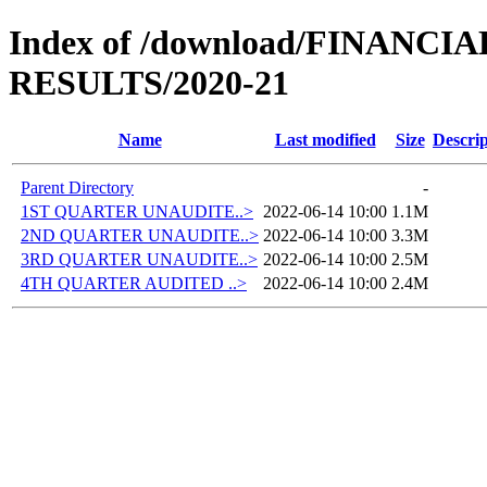
Index of /download/FINANC
RESULTS/2020-21
Name
Last modified
Size
Descrip
Parent Directory
-
1ST QUARTER UNAUDITE..>
2022-06-14 10:00
1.1M
2ND QUARTER UNAUDITE..>
2022-06-14 10:00
3.3M
3RD QUARTER UNAUDITE..>
2022-06-14 10:00
2.5M
4TH QUARTER AUDITED ..>
2022-06-14 10:00
2.4M