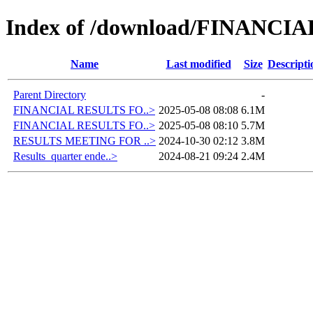
Index of /download/FINANC
Name
Last modified
Size
Descripti
Parent Directory
-
FINANCIAL RESULTS FO..>
2025-05-08 08:08
6.1M
FINANCIAL RESULTS FO..>
2025-05-08 08:10
5.7M
RESULTS MEETING FOR ..>
2024-10-30 02:12
3.8M
Results_quarter ende..>
2024-08-21 09:24
2.4M