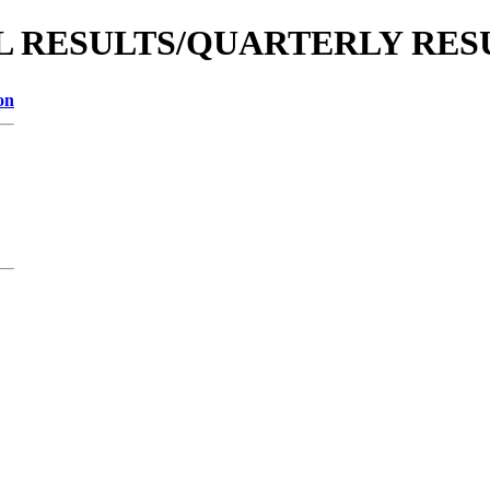
IAL RESULTS/QUARTERLY RESU
on