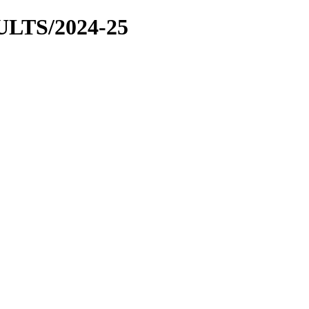
LTS/2024-25