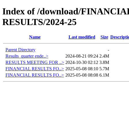
Index of /download/FINANC
RESULTS/2024-25
Name
Last modified
Size
Descripti
Parent Directory
-
Results_quarter ende..>
2024-08-21 09:24
2.4M
RESULTS MEETING FOR ..>
2024-10-30 02:12
3.8M
FINANCIAL RESULTS FO..>
2025-05-08 08:10
5.7M
FINANCIAL RESULTS FO..>
2025-05-08 08:08
6.1M