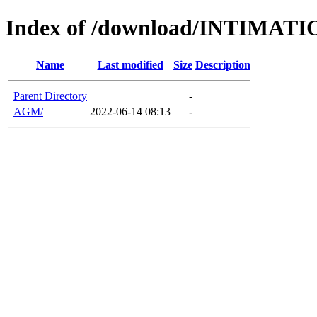
Index of /download/INTIMA
Name
Last modified
Size
Description
Parent Directory
-
AGM/
2022-06-14 08:13
-