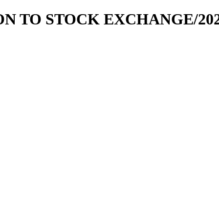
ION TO STOCK EXCHANGE/2020-