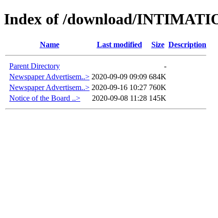
Index of /download/INTIMAT
Name
Last modified
Size
Description
Parent Directory
-
Newspaper Advertisem..>
2020-09-09 09:09
684K
Newspaper Advertisem..>
2020-09-16 10:27
760K
Notice of the Board ..>
2020-09-08 11:28
145K