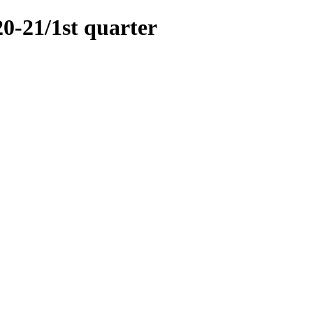
21/1st quarter