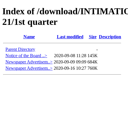
Index of /download/INTIMA
21/1st quarter
Name
Last modified
Size
Description
Parent Directory
-
Notice of the Board ..>
2020-09-08 11:28
145K
Newspaper Advertisem..>
2020-09-09 09:09
684K
Newspaper Advertisem..>
2020-09-16 10:27
760K