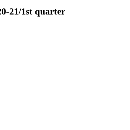
21/1st quarter