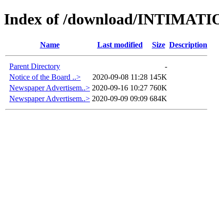
Index of /download/INTIMAT
Name
Last modified
Size
Description
Parent Directory
-
Notice of the Board ..>
2020-09-08 11:28
145K
Newspaper Advertisem..>
2020-09-16 10:27
760K
Newspaper Advertisem..>
2020-09-09 09:09
684K