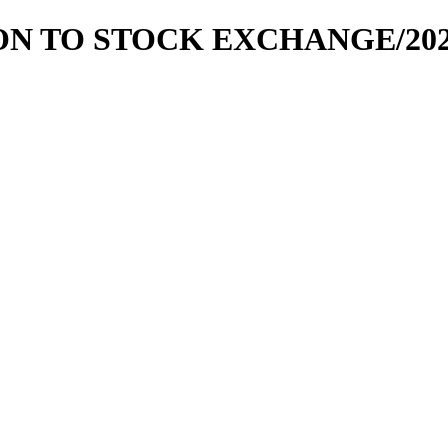
ION TO STOCK EXCHANGE/2020-