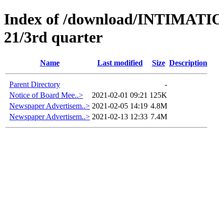
Index of /download/INTIMA
21/3rd quarter
Name
Last modified
Size
Description
Parent Directory
-
Notice of Board Mee..>
2021-02-01 09:21
125K
Newspaper Advertisem..>
2021-02-05 14:19
4.8M
Newspaper Advertisem..>
2021-02-13 12:33
7.4M