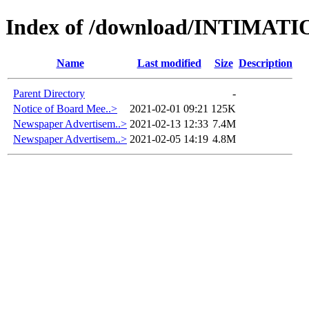
Index of /download/INTIMAT
Name
Last modified
Size
Description
Parent Directory
-
Notice of Board Mee..>
2021-02-01 09:21
125K
Newspaper Advertisem..>
2021-02-13 12:33
7.4M
Newspaper Advertisem..>
2021-02-05 14:19
4.8M