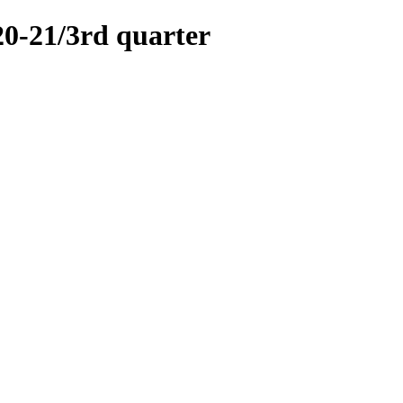
21/3rd quarter