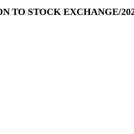
ION TO STOCK EXCHANGE/2020-