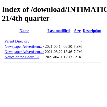
Index of /download/INTIMA
21/4th quarter
Name
Last modified
Size
Description
Parent Directory
-
Newspaper Advertisem..>
2021-06-14 09:30
7.3M
Newspaper Advertisem..>
2021-06-22 13:46
7.2M
Notice of the Board ..>
2021-06-11 12:13
121K