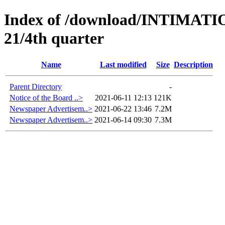
Index of /download/INTIMA
21/4th quarter
Name
Last modified
Size
Description
Parent Directory
-
Notice of the Board ..>
2021-06-11 12:13
121K
Newspaper Advertisem..>
2021-06-22 13:46
7.2M
Newspaper Advertisem..>
2021-06-14 09:30
7.3M