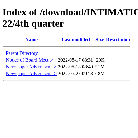
Index of /download/INTIMA
22/4th quarter
Name
Last modified
Size
Description
Parent Directory
-
Notice of Board Meet..>
2022-05-17 08:31
29K
Newspaper Advertisem..>
2022-05-18 08:40
7.1M
Newspaper Advertisem..>
2022-05-27 09:53
7.8M