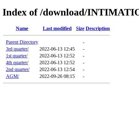
Index of /download/INTIMA
Name
Last modified
Size
Description
Parent Directory
-
3rd quarter/
2022-06-13 12:45
-
1st quarter/
2022-06-13 12:52
-
4th quarter/
2022-06-13 12:52
-
2nd quarter/
2022-06-13 12:54
-
AGM/
2022-09-26 08:15
-