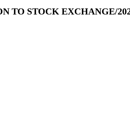
TION TO STOCK EXCHANGE/202