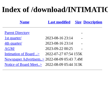
Index of /download/INTIMA
Name
Last modified
Size
Description
Parent Directory
-
1st quarter/
2023-08-16 23:14
-
4th quarter/
2023-08-16 23:14
-
AGM/
2023-09-22 00:25
-
Intimation of Board ..>
2022-07-27 07:54
155K
Newspaper Advertisem..>
2022-08-09 05:43
7.4M
Notice of Board Meet..>
2022-08-09 05:44
313K