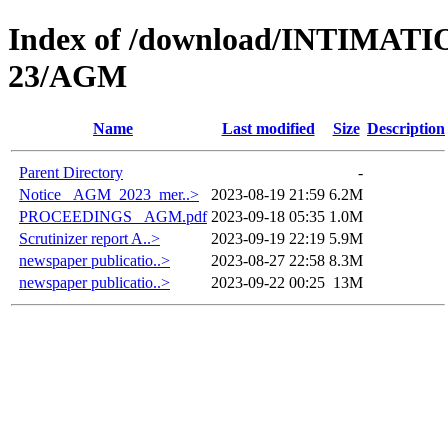
Index of /download/INTIMA
23/AGM
Name
Last modified
Size
Description
Parent Directory
-
Notice _AGM_2023_mer..>
2023-08-19 21:59
6.2M
PROCEEDINGS _AGM.pdf
2023-09-18 05:35
1.0M
Scrutinizer report A..>
2023-09-19 22:19
5.9M
newspaper publicatio..>
2023-08-27 22:58
8.3M
newspaper publicatio..>
2023-09-22 00:25
13M