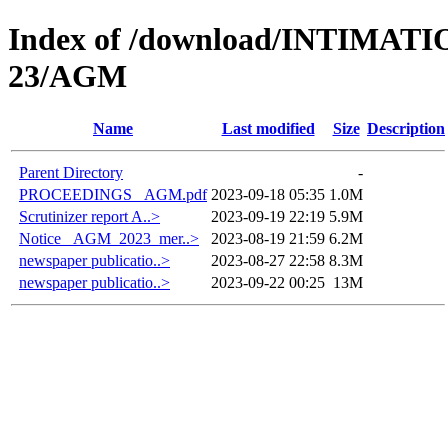
Index of /download/INTIMA
23/AGM
Name
Last modified
Size
Description
Parent Directory
-
PROCEEDINGS _AGM.pdf
2023-09-18 05:35
1.0M
Scrutinizer report A..>
2023-09-19 22:19
5.9M
Notice _AGM_2023_mer..>
2023-08-19 21:59
6.2M
newspaper publicatio..>
2023-08-27 22:58
8.3M
newspaper publicatio..>
2023-09-22 00:25
13M