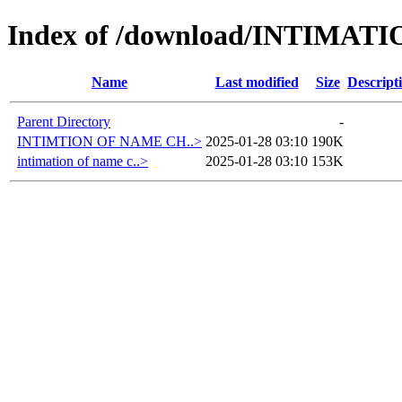
Index of /download/INTIMA
Name
Last modified
Size
Descript
Parent Directory
-
INTIMTION OF NAME CH..>
2025-01-28 03:10
190K
intimation of name c..>
2025-01-28 03:10
153K