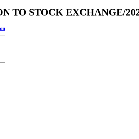
TION TO STOCK EXCHANGE/202
ion