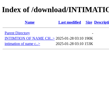
Index of /download/INTIMA
Name
Last modified
Size
Descript
Parent Directory
-
INTIMTION OF NAME CH..>
2025-01-28 03:10
190K
intimation of name c..>
2025-01-28 03:10
153K