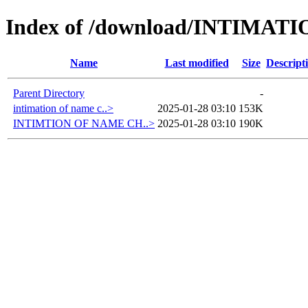
Index of /download/INTIMA
Name
Last modified
Size
Descript
Parent Directory
-
intimation of name c..>
2025-01-28 03:10
153K
INTIMTION OF NAME CH..>
2025-01-28 03:10
190K