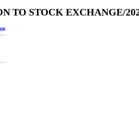
TION TO STOCK EXCHANGE/202
ion