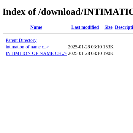
Index of /download/INTIMA
Name
Last modified
Size
Descript
Parent Directory
-
intimation of name c..>
2025-01-28 03:10
153K
INTIMTION OF NAME CH..>
2025-01-28 03:10
190K