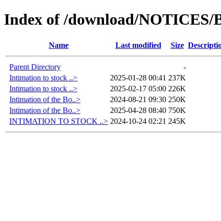
Index of /download/NOTICES/B
Name
Last modified
Size
Descripti
Parent Directory
-
Intimation to stock ..>
2025-01-28 00:41
237K
Intimation to stock ..>
2025-02-17 05:00
226K
Intimation of the Bo..>
2024-08-21 09:30
250K
Intimation of the Bo..>
2025-04-28 08:40
750K
INTIMATION TO STOCK ..>
2024-10-24 02:21
245K