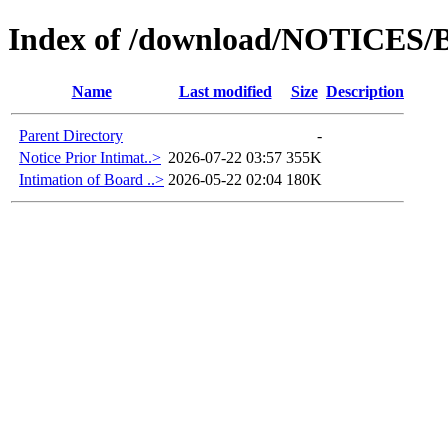
Index of /download/NOTICES/B
Name
Last modified
Size
Description
Parent Directory
-
Notice Prior Intimat..>
2026-07-22 03:57
355K
Intimation of Board ..>
2026-05-22 02:04
180K