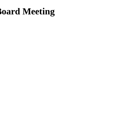
Board Meeting