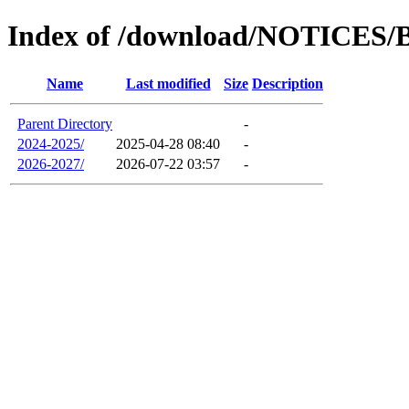
Index of /download/NOTICES/
Name
Last modified
Size
Description
Parent Directory
-
2024-2025/
2025-04-28 08:40
-
2026-2027/
2026-07-22 03:57
-