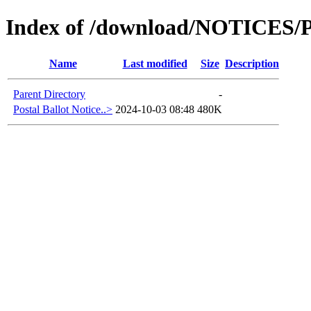
Index of /download/NOTICES
Name
Last modified
Size
Description
Parent Directory
-
Postal Ballot Notice..>
2024-10-03 08:48
480K